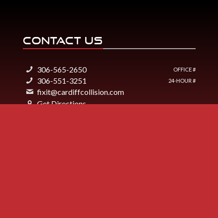
CONTACT US
306-565-2650
OFFICE #
306-551-3251
24-HOUR #
fixit@cardiffcollision.com
Get Directions
2330 7th Avenue
Regina, SK S4V1R3
Cardiff Collision Regina
Like Us