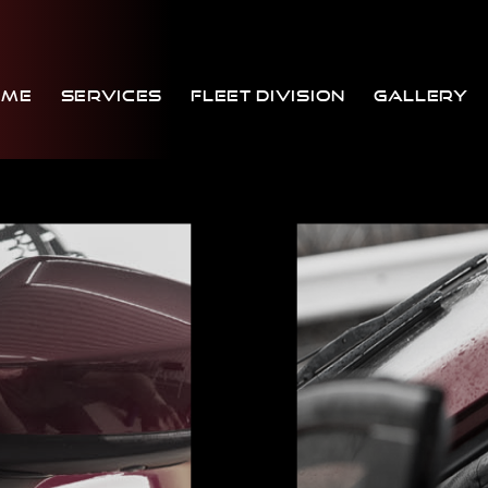
ome
Services
Fleet Division
Gallery