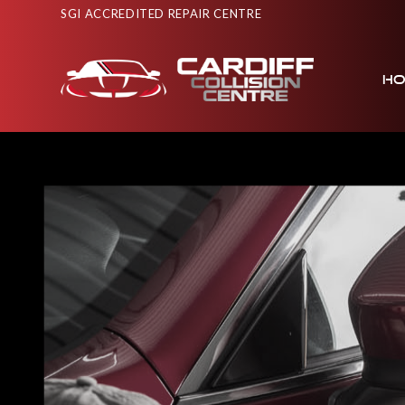
SGI ACCREDITED REPAIR CENTRE
H