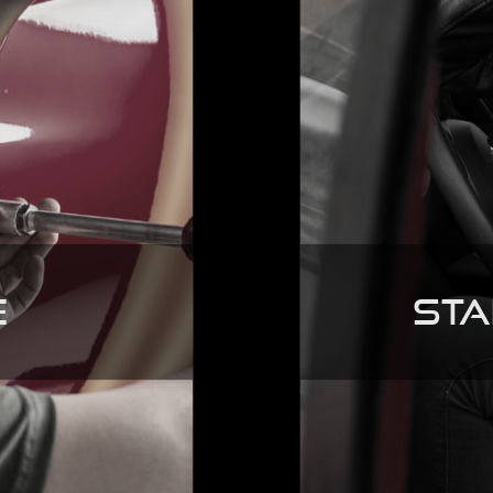
e
Sta