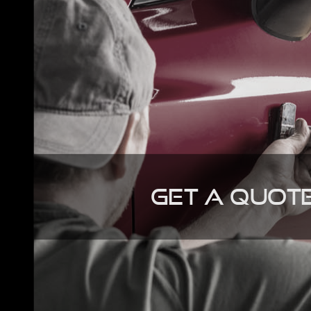
Get A Quot