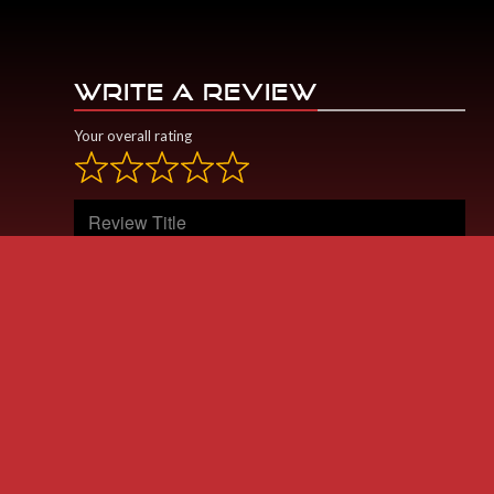
WRITE A REVIEW
Your overall rating