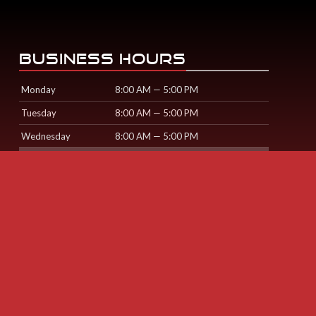
BUSINESS HOURS
Monday
8:00 AM — 5:00 PM
Tuesday
8:00 AM — 5:00 PM
Wednesday
8:00 AM — 5:00 PM
Thursday
8:00 AM — 5:00 PM
Friday
8:00 AM — 5:00 PM
Saturday
Sunday
© Cardiff Collision Centre
2026