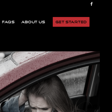
FAQs
About Us
Get Started