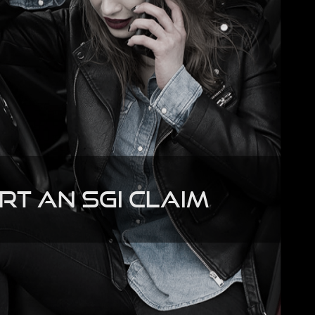
rt an SGI Claim